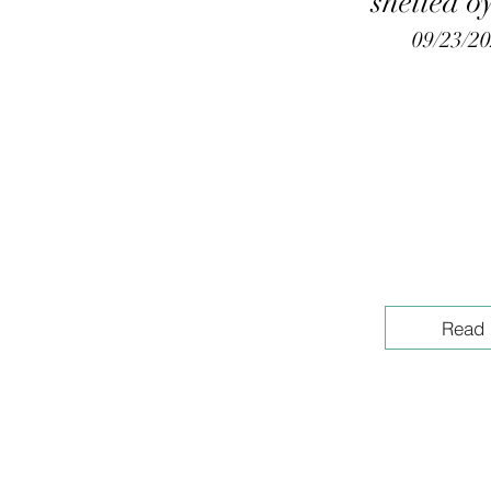
shelled o
09/23/2
Read