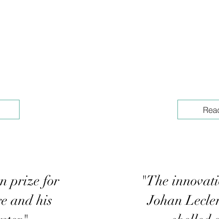
Rea
n prize for
"The innovati
e and his
Johan Lecler