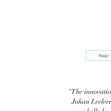
Read
"The innovatio
Johan Leclerr