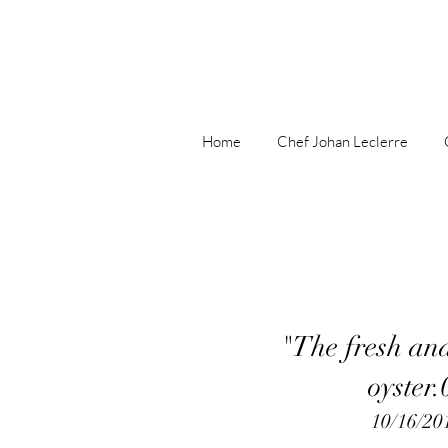
Home
Chef Johan Leclerre
"The fresh an
oyster.
10/16/20