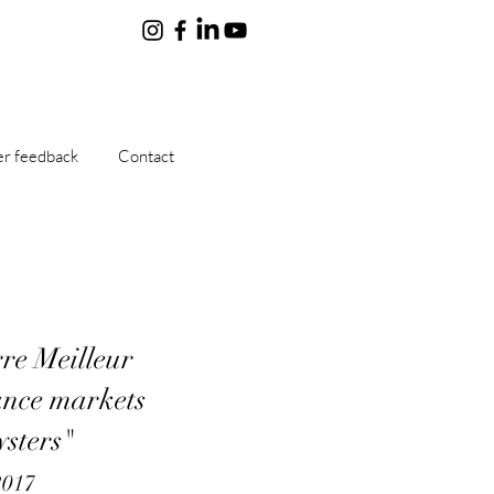
r feedback
Contact
re Meilleur
ance markets
ysters"
2017