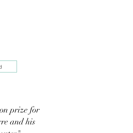
d
on prize for
re and his