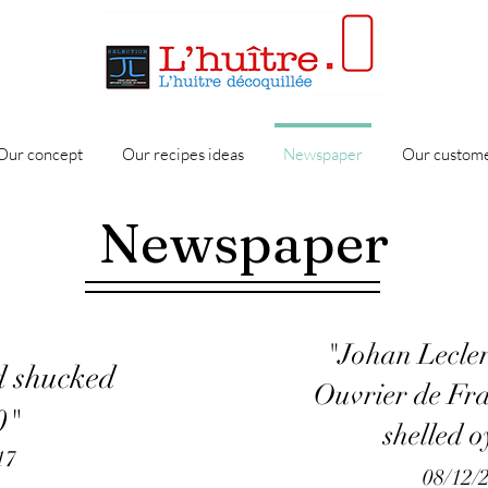
Our concept
Our recipes ideas
Newspaper
Our custome
Newspaper
"Johan Lecler
d shucked
Ouvrier de Fr
0"
shelled o
17
08/12/