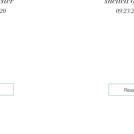
yster"
shelled 
020
09/23/
Rea